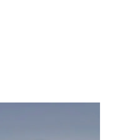
Each booking is based on Wednesday
to Monday only. No individual nights
are available and includes up to 4
persons. Additional persons are
chargeable as is an additional car
space.
NO FIRES COAL OR DISPOSABLE
BBQS PERMITTED.
ONLY RAISED GAS BBQS ALLOWED.
WE ARE A DOG FRIENDLY SITE.