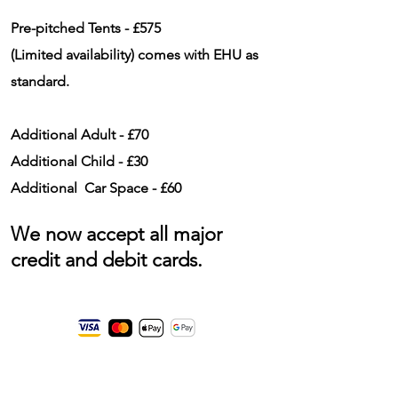
Pre-pitched Tents - £575
(
Limited
availability
) comes with EHU as
standard.
Additional Adult - £70
Additional Child - £30
Additional Car Space - £60
We now accept all major
credit and debit cards.