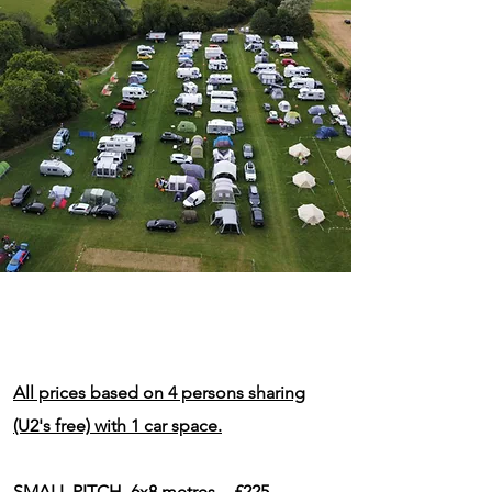
All prices based on 4 persons sharing
(U2's free) with 1 car space.
SMALL PITCH 6x8 metres - £225