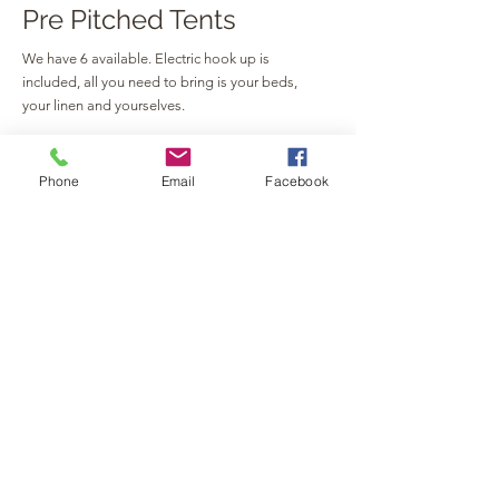
Pre Pitched Tents
We have 6 available. Electric hook up is
included, all you need to bring is your beds,
your linen and yourselves.
Please send all enquiries to
pavilliongpcamping@gmail.com
Phone
Email
Facebook
WEEKEND CAR PARKING
FRIDAY - £15
SATURDAY - £30
SUNDAY - £50
ALL WEEKEND - £75
GET IN TOUCH
Church Street, Silverstone,