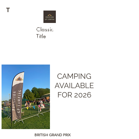
T
Classic
WELCOME TO
Title
PAVILLION GP
CAMPING
CAMPING
AVAILABLE
FOR 2026
BRITISH
GRAND PRIX