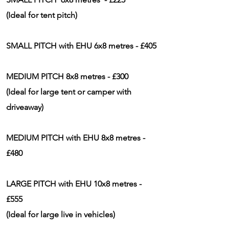
(Ideal for tent pitch)
SMALL PITCH with EHU 6x8 metres - £405
MEDIUM PITCH 8x8 metres - £300
(Ideal for large tent or camper with
driveaway)
MEDIUM PITCH with EHU 8x8 metres -
£480
LARGE PITCH with EHU 10x8 metres -
£555
(Ideal for large live in
vehicles)