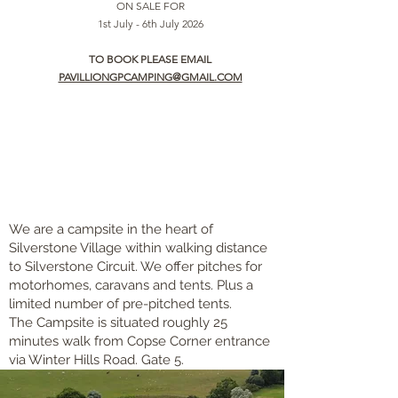
ON SALE FOR
1st July - 6th July 2026
TO BOOK PLEASE EMAIL
PAVILLIONGPCAMPING@GMAIL.COM
We are a campsite in the heart of
Silverstone Village within walking distance
to Silverstone Circuit. We offer pitches for
motorhomes, caravans and tents. Plus a
limited number of pre-pitched tents.
The Campsite is situated roughly 25
minutes walk from Copse Corner entrance
via Winter Hills Road. Gate 5.